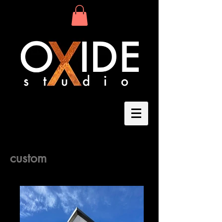
Light Art
custom